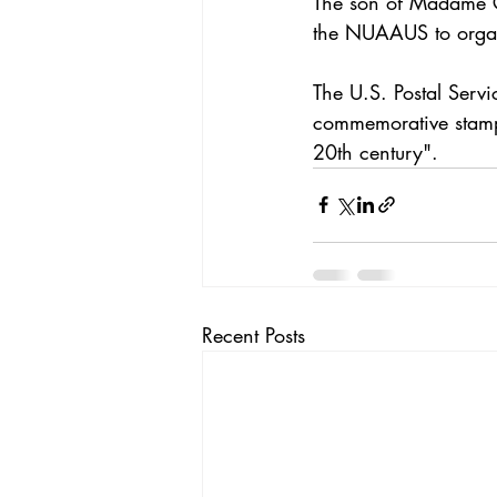
The son of Madame C.
the NUAAUS to organ
The U.S. Postal Ser
commemorative stamp t
20th century".
Recent Posts