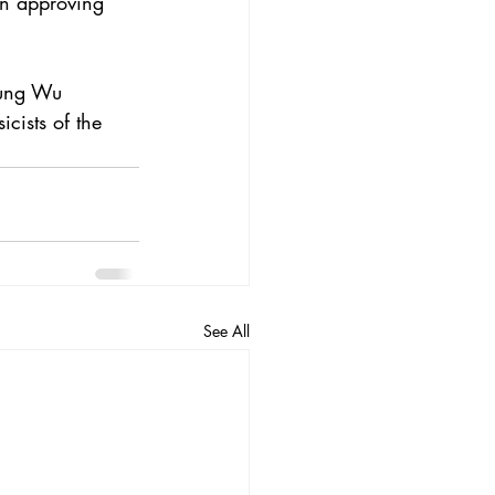
in approving 
hung Wu 
cists of the 
See All