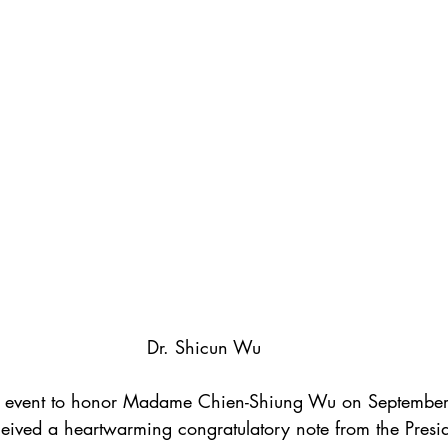
Dr. Shicun Wu
he event to honor Madame Chien-Shiung Wu on Septembe
ived a heartwarming congratulatory note from the Presid