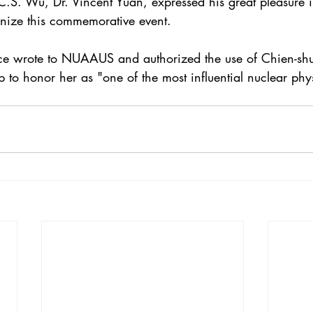
S. Wu, Dr. Vincent Yuan, expressed his great pleasure 
ize this commemorative event.
vice wrote to NUAAUS and authorized the use of Chien-s
o honor her as "one of the most influential nuclear physi