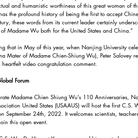
ectual and humanistic worthiness of this great woman of t
has the profound history of being the first to accept Chine
tury, these words from its current leader certainly undersc
 of Madame Wu both for the United States and China.”
ing that in May of this year, when Nanjing University cele
lma Mater of Madame Chien-Shiung Wu), Peter Salovey re
a heartfelt video congratulation comment.
lobal Forum
rate Madame Chien Shiung Wu's 110 Anniversaries, Na
ociation United States (USAAUS) will host the first C.S.
 September 24th, 2022. It welcomes scientists, teachers
join this open event.