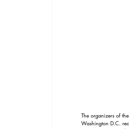
The organizers of t
Washington D.C. rece