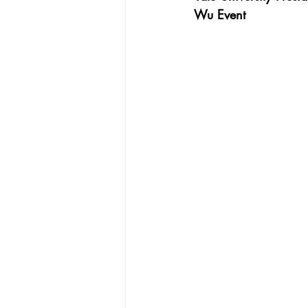
Wu Event