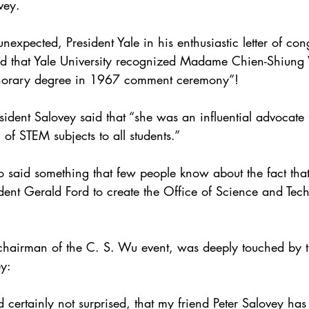
vey.
expected, President Yale in his enthusiastic letter of con
oud that Yale University recognized Madame Chien-Shiung
norary degree in 1967 comment ceremony”!
resident Salovey said that “she was an influential advocat
of STEM subjects to all students.”
o said something that few people know about the fact tha
dent Gerald Ford to create the Office of Science and Tech
chairman of the C. S. Wu event, was deeply touched by 
ey:
 certainly not surprised, that my friend Peter Salovey ha