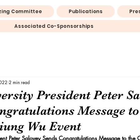
zing Committee
Publications
Pre
Associated Co-Sponsorships
2022
2 min read
ersity President Peter S
ngratulations Message to
iung Wu Event
ident Peter Salovey Sends Congratulations Message to the 