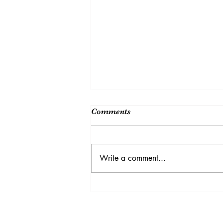
Comments
Write a comment...
纪念吴健雄诞辰110 周年国际
学术论坛圆满结束