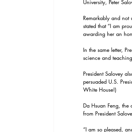
University, Peter Salo
Remarkably and not un
stated that “I am pr
awarding her an ho
In the same letter, P
science and teaching 
President Salovey als
persuaded U.S. Presi
White House!)
Da Hsuan Feng, the 
from President Salov
“I am so pleased, and