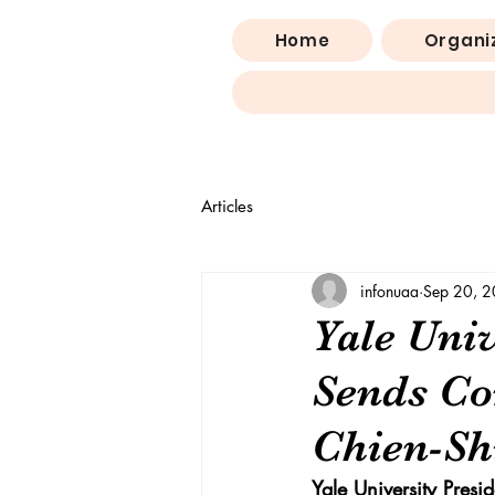
Home
Organi
Articles
infonuaa
Sep 20, 
Yale Univ
Sends Co
Chien-Sh
Yale University Pres