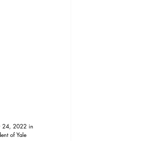
r 24, 2022 in 
ent of Yale 