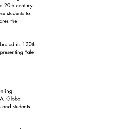
he 20th century.
se students to
ores the
brated its 120th
presenting Yale
njing 
 Wu Global 
 and students 