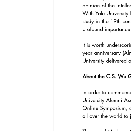
opinion of the intell
With Yale University 
study in the 19th cen
profound importance
It is worth underscor
year anniversary (A
University delivered 
About the C.S. Wu G
In order to commemo
University Alumni Ass
Online Symposium, on
all over the world to 