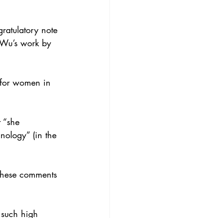
gratulatory note 
 Wu’s work by 
e for women in
t “she
nology” (in the
these comments
s such high