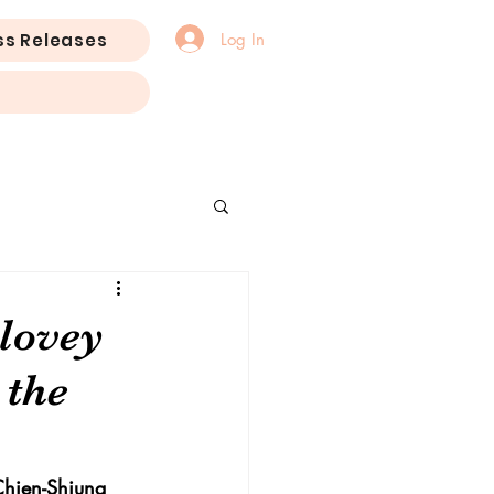
Log In
ss Releases
alovey
 the
Chien-Shiung 